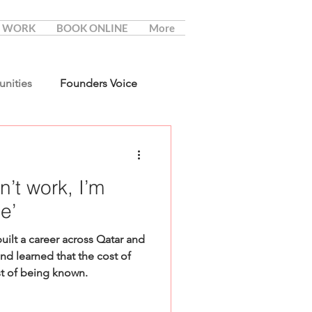
 WORK
BOOK ONLINE
More
unities
Founders Voice
sn’t work, I’m
e’
lt a career across Qatar and
nd learned that the cost of
st of being known.