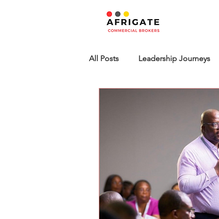
All Posts
Leadership Journeys