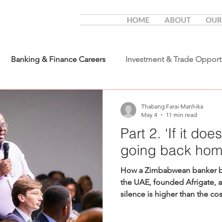
HOME
ABOUT
OUR
Banking & Finance Careers
Investment & Trade Opport
Thabang Farai Manhika
May 4
11 min read
Part 2. ‘If it doe
going back hom
How a Zimbabwean banker bui
the UAE, founded Afrigate, a
silence is higher than the co