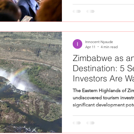
Innocent Nyaude
Apr 11
4 min read
Zimbabwe as an
Destination: 5 S
Investors Are W
The Eastern Highlands of Zi
undiscovered tourism invest
significant development poten
conversation about African i
moved in one direction — Af
capital, buyers, and market a
quieter, equally significant 