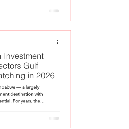
 Investment
ectors Gulf
atching in 2026
mbabwe — a largely
ment destination with
tial. For years, the
nvestment in the Gulf has
rican businesses seeking
ccess in the UAE. But a
conversation is beginning to