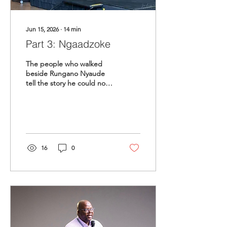
Jun 15, 2026
∙
14
min
Part 3: Ngaadzoke
The people who walked
beside Rungano Nyaude
tell the story he could not
tell himself. A mother's
hope. A friend's memory.
A mentor's debt.
16
0