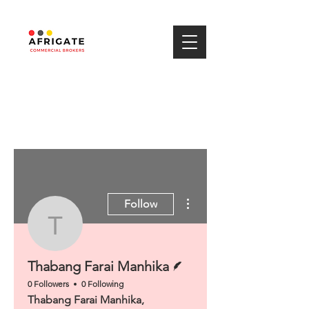
More actions
Follow
Thabang Farai Manhik
Writer
Thabang Farai Manhika
0 Followers
0 Following
Thabang Farai Manhika,