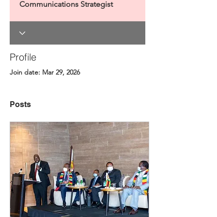
Communications Strategist
Profile
Join date: Mar 29, 2026
Posts