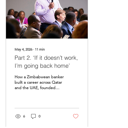
May 4, 2026
∙
11
min
Part 2. ‘If it doesn’t work,
I’m going back home’
How a Zimbabwean banker
built a career across Qatar
and the UAE, founded
Afrigate, and learned that
the cost of silence is higher
than the cost of being
known.
6
0