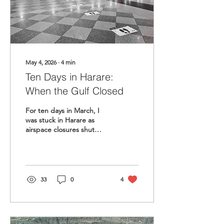
May 4, 2026
∙
4
min
Ten Days in Harare:
When the Gulf Closed
For ten days in March, I
was stuck in Harare as
airspace closures shut
down the Africa-GCC
corridor. What the crisis
taught me about
resilience, family, and the
fragility of the bridge we
33
0
4
build.