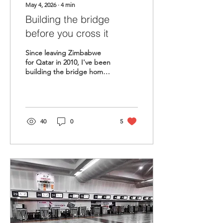
May 4, 2026
∙
4
min
Building the bridge
before you cross it
Since leaving Zimbabwe
for Qatar in 2010, I've been
building the bridge home.
The invisible work, the
networks, the platform —
all foundations for return.
The question is no longer
whether I will return. The
40
0
5
question is whether
Zimbabwe is ready when I
do.