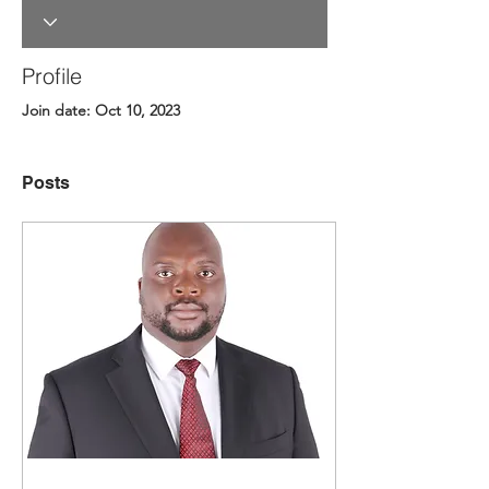
Profile
Join date: Oct 10, 2023
Posts