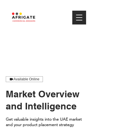
Available Online
Market Overview
and Intelligence
Get valuable insights into the UAE market
and your product placement strategy