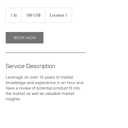
100
دولار
1 hr
1
‏100 US$
Location 1
أمريكي
h
BOOK NOW
Service Description
Leverage on over 10 years of market
knowledge and experience in an hour and
have a review of potential product fit into
the market as well as valuable market
insights.
Contact Details