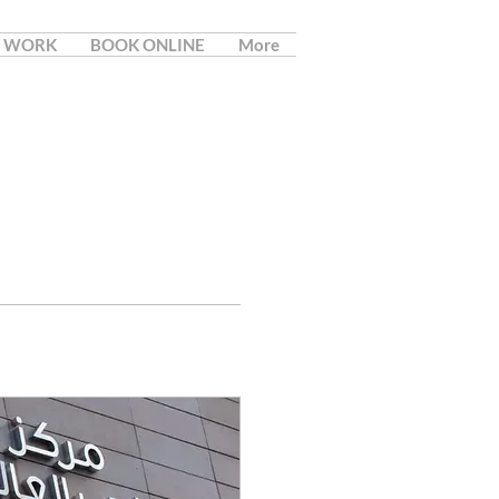
 WORK
BOOK ONLINE
More