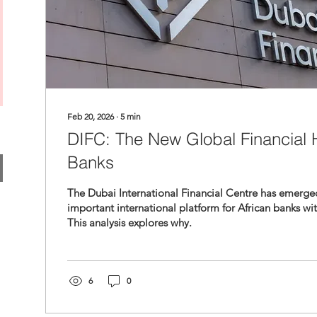
Feb 20, 2026
∙
5
min
DIFC: The New Global Financial H
Banks
The Dubai International Financial Centre has emerge
important international platform for African banks wi
This analysis explores why.
6
0