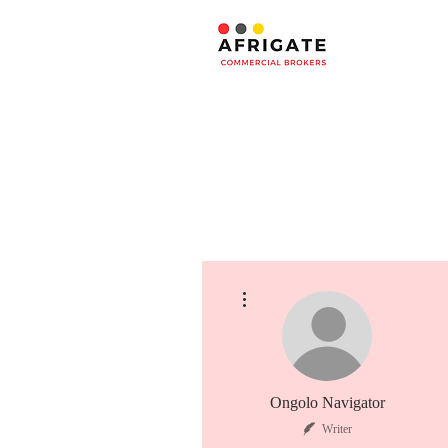
More actions
Ongolo Navigator
Writer