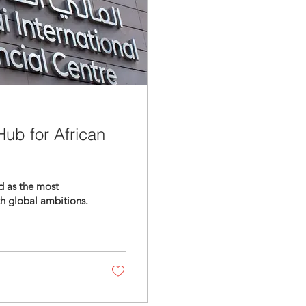
ub for African
d as the most
th global ambitions.