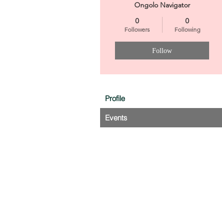
Ongolo Navigator
0
0
Followers
Following
Follow
Profile
Events