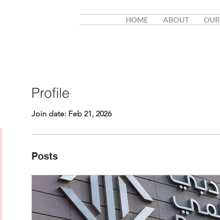
HOME
ABOUT
OUR
Profile
Join date: Feb 21, 2026
Posts